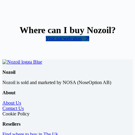
Where can I buy Nozoil?
Visit our web shop
Nozoil
Nozoil is sold and marketed by NOSA (NoseOption AB)
About
About Us
Contact Us
Cookie Policy
Resellers
Find where to buy in The Uk