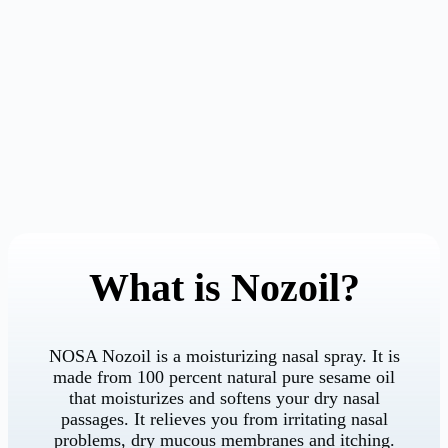
What is Nozoil?
NOSA Nozoil is a moisturizing nasal spray. It is
made from 100 percent natural pure sesame oil
that moisturizes and softens your dry nasal
passages. It relieves you from irritating nasal
problems, dry mucous membranes and itching.