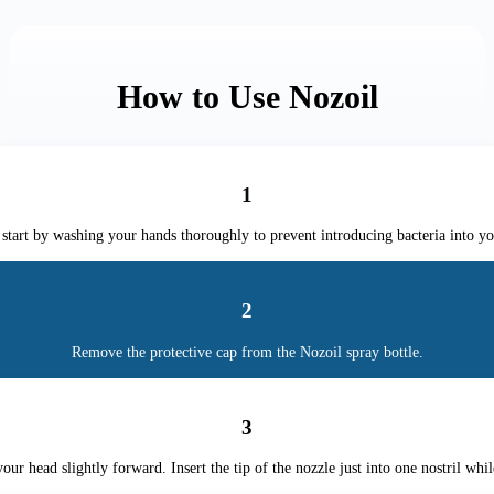
How to Use Nozoil
1
start by washing your hands thoroughly to prevent introducing bacteria into yo
2
Remove the protective cap from the Nozoil spray bottle.
3
your head slightly forward. Insert the tip of the nozzle just into one nostril whil