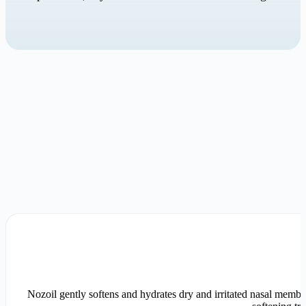
Nozoil gently softens and hydrates dry and irritated nasal membra