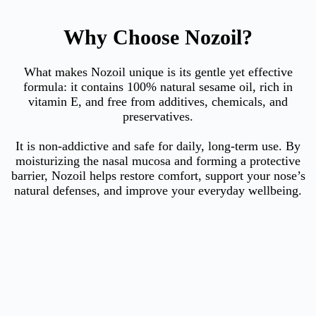
Why Choose Nozoil?
What makes Nozoil unique is its gentle yet effective
formula: it contains 100% natural sesame oil, rich in
vitamin E, and free from additives, chemicals, and
preservatives.
It is non-addictive and safe for daily, long-term use. By
moisturizing the nasal mucosa and forming a protective
barrier, Nozoil helps restore comfort, support your nose’s
natural defenses, and improve your everyday wellbeing.