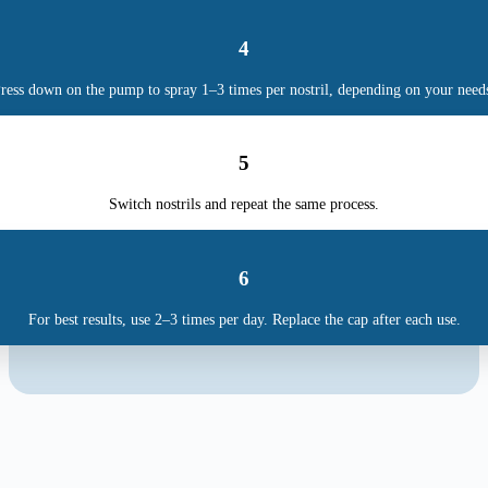
4
ress down on the pump to spray 1–3 times per nostril, depending on your need
5
Switch nostrils and repeat the same process.
6
For best results, use 2–3 times per day. Replace the cap after each use.