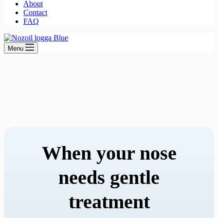
About
Contact
FAQ
Menu
When your nose
needs gentle
treatment