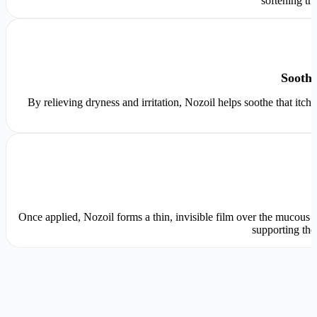
softening tr
Soothe
By relieving dryness and irritation, Nozoil helps soothe that itch
Once applied, Nozoil forms a thin, invisible film over the mucous me
supporting the 