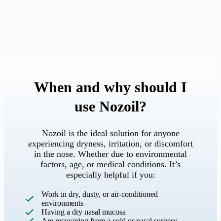
When and why should I
use Nozoil?
Nozoil is the ideal solution for anyone
experiencing dryness, irritation, or discomfort
in the nose. Whether due to environmental
factors, age, or medical conditions. It’s
especially helpful if you:
Work in dry, dusty, or air-conditioned
environments
Having a dry nasal mucosa
Are recovering from a cold or nasal surgery