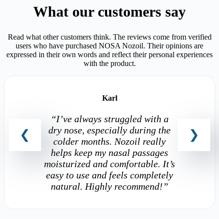
What our customers say
Read what other customers think. The reviews come from verified
users who have purchased NOSA Nozoil. Their opinions are
expressed in their own words and reflect their personal experiences
with the product.
Karl
“I’ve always struggled with a
dry nose, especially during the
colder months. Nozoil really
helps keep my nasal passages
moisturized and comfortable. It’s
easy to use and feels completely
natural. Highly recommend!”