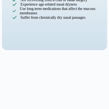
Experience age-related nasal dryness
Use long-term medications that affect the mucous
membranes
Suffer from chronically dry nasal passages