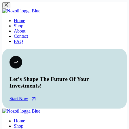
Skip
to
content
Home
Shop
About
Contact
FAQ
Let's Shape The Future Of Your
Investments!
Start Now
Home
Shop