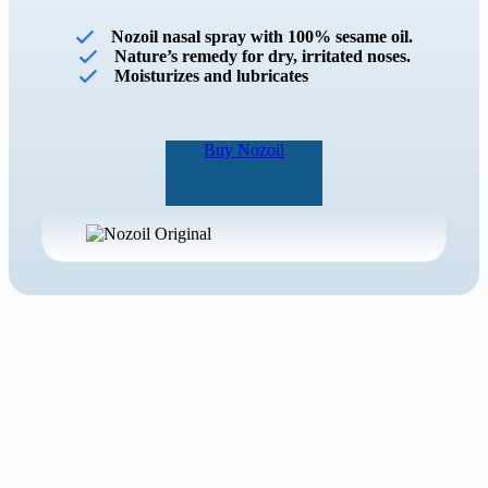
Nozoil nasal spray with 100% sesame oil.
Nature’s remedy for dry, irritated noses.
Moisturizes and lubricates
Buy Nozoil