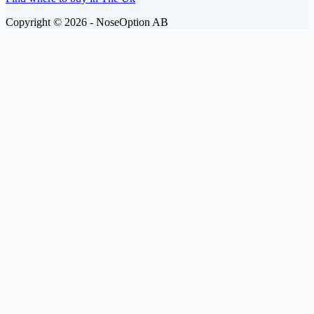
Copyright © 2026 -
NoseOption AB