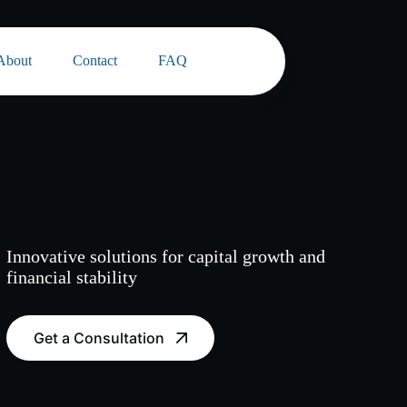
About
Contact
FAQ
Innovative solutions for capital growth and
financial stability
Get a Consultation