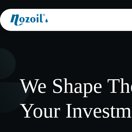
Skip
to
content
We Shape The
Your Investm