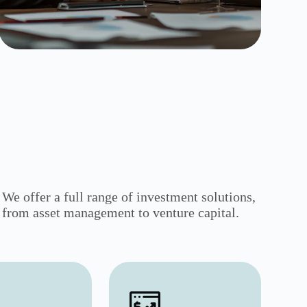
We offer a full range of investment solutions,
from asset management to venture capital.