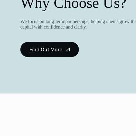
Why Choose Us?
We focus on long-term partnerships, helping clients grow the
capital with confidence and clarity.
Find Out More