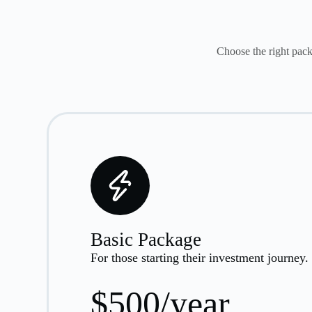
Choose the right pack
Basic Package
For those starting their investment journey.
$500/year