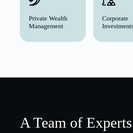
Private Wealth
Corporate
Management
Investment
A Team of Experts