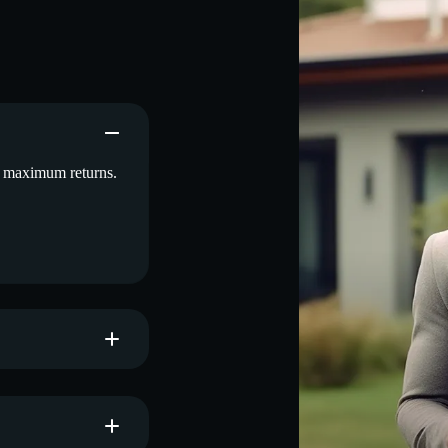
d maximum returns.