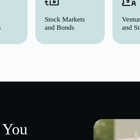
Stock Markets
Ventur
s
and Bonds
and St
 You