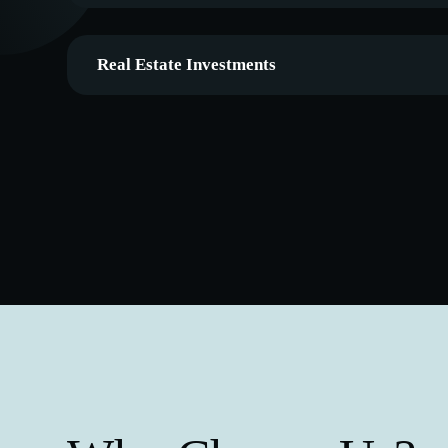
Real Estate Investments