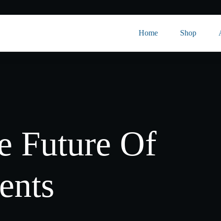
Home
Shop
 Future Of
ents