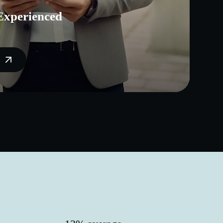
Experienced