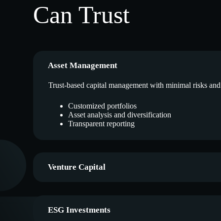
Can Trust
Asset Management
Trust-based capital management with minimal risks an
Customized portfolios
Asset analysis and diversification
Transparent reporting
Venture Capital
ESG Investments