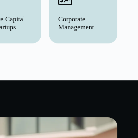
e Capital
Corporate
artups
Management