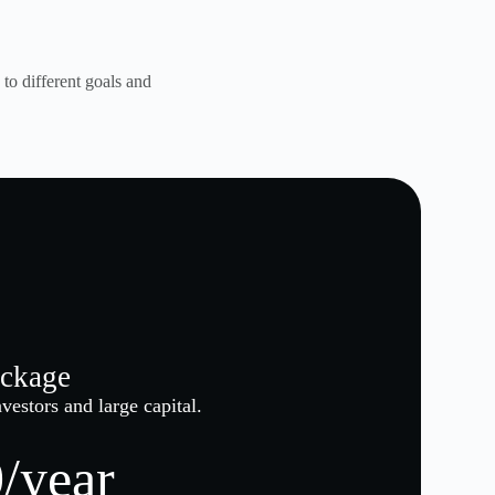
to different goals and
ckage
vestors and large capital.
/year