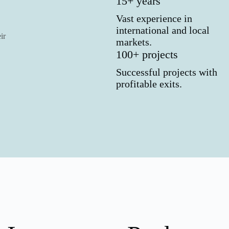
15+ years
Vast experience in
international and local
ir
markets.
100+ projects
Successful projects with
profitable exits.