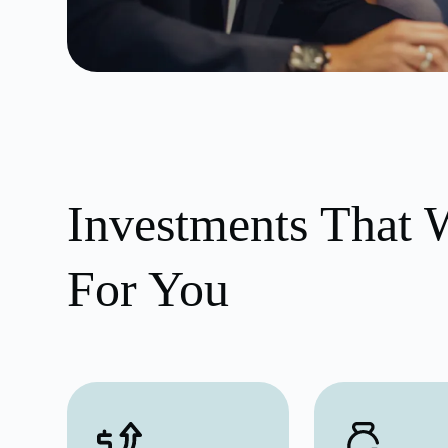
Investments That 
For You