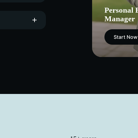
Personal 
Manager
Start Now