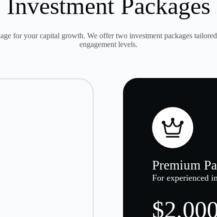
Investment Packages
age for your capital growth. We offer two investment packages tailored 
engagement levels.
Premium Pa
For experienced in
$2,000