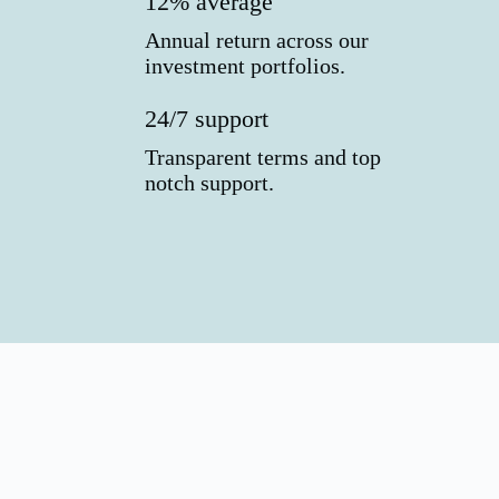
12% average
Annual return across our
investment portfolios.
24/7 support
Transparent terms and top
notch support.