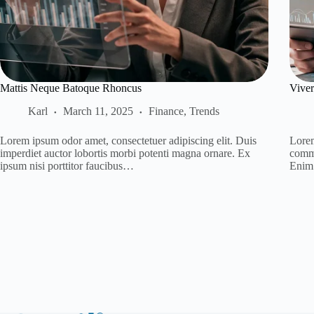
Mattis Neque Batoque Rhoncus
Viver
Karl
March 11, 2025
Finance
,
Trends
Lorem ipsum odor amet, consectetuer adipiscing elit. Duis
Lorem
imperdiet auctor lobortis morbi potenti magna ornare. Ex
commo
ipsum nisi porttitor faucibus…
Enim