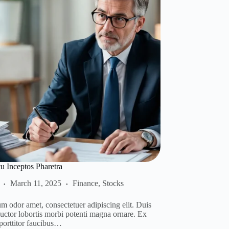
 Inceptos Pharetra
March 11, 2025
Finance
,
Stocks
m odor amet, consectetuer adipiscing elit. Duis
auctor lobortis morbi potenti magna ornare. Ex
 porttitor faucibus…