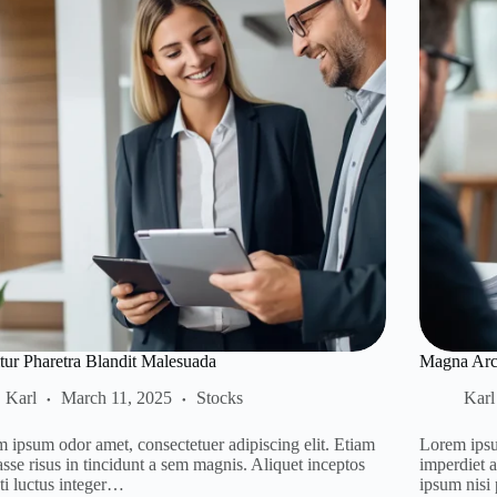
itur Pharetra Blandit Malesuada
Magna Arcu
Karl
March 11, 2025
Stocks
Karl
 ipsum odor amet, consectetuer adipiscing elit. Etiam
Lorem ipsu
asse risus in tincidunt a sem magnis. Aliquet inceptos
imperdiet 
ti luctus integer…
ipsum nisi