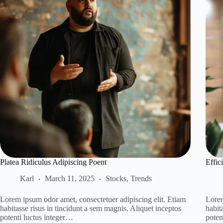
Platea Ridiculus Adipiscing Poent
Effic
Karl
March 11, 2025
Stocks
,
Trends
Lorem ipsum odor amet, consectetuer adipiscing elit. Etiam
Lorem
habitasse risus in tincidunt a sem magnis. Aliquet inceptos
habit
potenti luctus integer…
poten