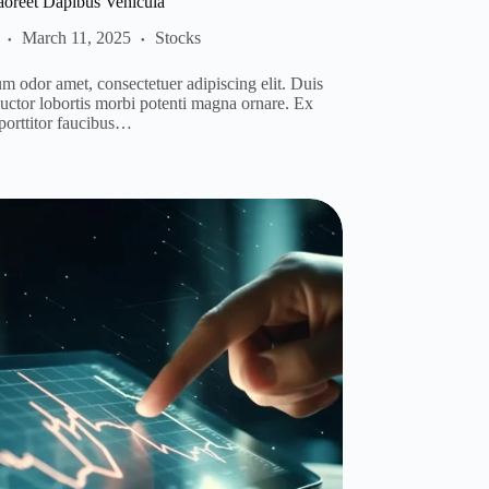
aoreet Dapibus Vehicula
March 11, 2025
Stocks
m odor amet, consectetuer adipiscing elit. Duis
auctor lobortis morbi potenti magna ornare. Ex
 porttitor faucibus…