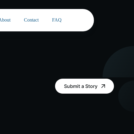
About
Contact
FAQ
Submit a Story