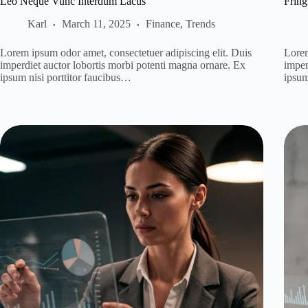
Leo Neque Vunc Interdum Lacus
Fring
Karl
March 11, 2025
Finance
,
Trends
Lorem ipsum odor amet, consectetuer adipiscing elit. Duis
Lorem
imperdiet auctor lobortis morbi potenti magna ornare. Ex
imper
ipsum nisi porttitor faucibus…
ipsum