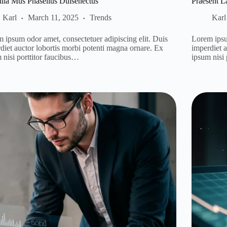
illa Mus Phasellus Duisenectus
Praesent L
Karl
March 11, 2025
Trends
Karl
 ipsum odor amet, consectetuer adipiscing elit. Duis
Lorem ipsu
diet auctor lobortis morbi potenti magna ornare. Ex
imperdiet 
 nisi porttitor faucibus…
ipsum nisi