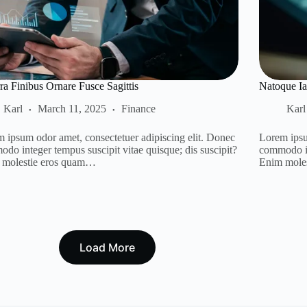
ra Finibus Ornare Fusce Sagittis
Natoque Ia
Karl
March 11, 2025
Finance
Karl
 ipsum odor amet, consectetuer adipiscing elit. Donec
Lorem ipsu
do integer tempus suscipit vitae quisque; dis suscipit?
commodo in
 molestie eros quam…
Enim mole
Load More