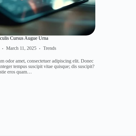
culis Cursus Augue Urna
March 11, 2025
Trends
m odor amet, consectetuer adipiscing elit. Donec
teger tempus suscipit vitae quisque; dis suscipit?
stie eros quam…